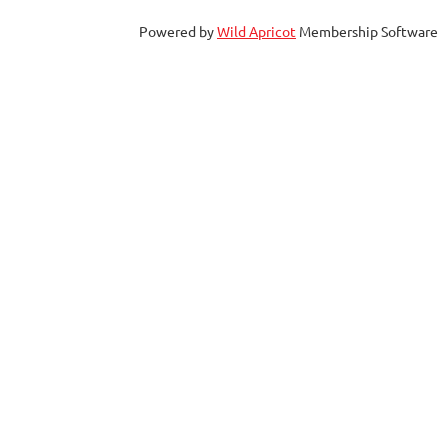
Powered by
Wild Apricot
Membership Software