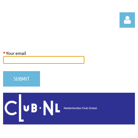
*
Your email
Log in