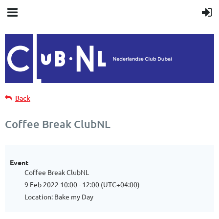
Back
Coffee Break ClubNL
Event
Coffee Break ClubNL
9 Feb 2022 10:00 - 12:00 (UTC+04:00)
Location: Bake my Day