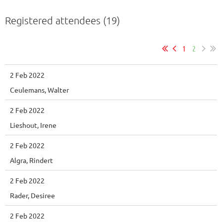
Registered attendees (19)
1
2
2 Feb 2022
Ceulemans, Walter
2 Feb 2022
Lieshout, Irene
2 Feb 2022
Algra, Rindert
2 Feb 2022
Rader, Desiree
2 Feb 2022