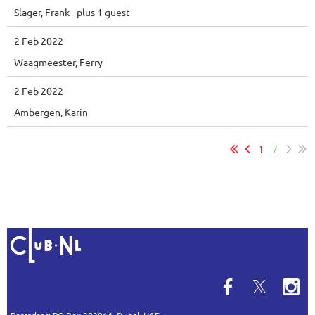
Slager, Frank
- plus 1 guest
2 Feb 2022
Waagmeester, Ferry
2 Feb 2022
Ambergen, Karin
1
2