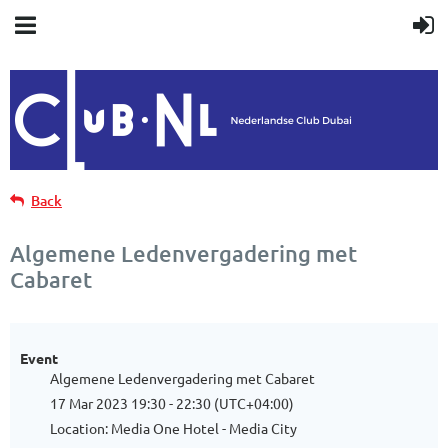
Back
Algemene Ledenvergadering met
Cabaret
Event
Algemene Ledenvergadering met Cabaret
17 Mar 2023 19:30 - 22:30 (UTC+04:00)
Location: Media One Hotel - Media City