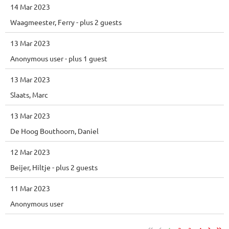
14 Mar 2023
Waagmeester, Ferry
- plus 2 guests
13 Mar 2023
Anonymous user
- plus 1 guest
13 Mar 2023
Slaats, Marc
13 Mar 2023
De Hoog Bouthoorn, Daniel
12 Mar 2023
Beijer, Hiltje
- plus 2 guests
11 Mar 2023
Anonymous user