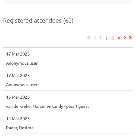
Registered attendees (60)
1
2
3
4
17 Mar 2023
Anonymous user
17 Mar 2023
Anonymous user
15 Mar 2023
van de Kreke, Marcel en Cindy
- plus 1 guest
14 Mar 2023
Rader, Desiree