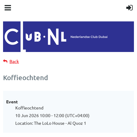
Back
Koffieochtend
Event
Koffieochtend
10 Jun 2026 10:00 - 12:00 (UTC+04:00)
Location: The LoLo House - Al Quoz 1