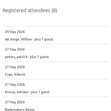
Registered attendees (8)
29 May 2026
de Jonge, Willem
- plus 1 guest
27 May 2026
peters, patrick
- plus 1 guest
27 May 2026
Cops, Valerie
27 May 2026
Knoop, Adriaan
- plus 1 guest
27 May 2026
Rademakers, Kevin