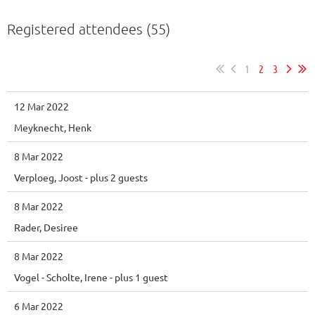
Registered attendees (55)
1
2
3
12 Mar 2022
Meyknecht, Henk
8 Mar 2022
Verploeg, Joost
- plus 2 guests
8 Mar 2022
Rader, Desiree
8 Mar 2022
Vogel - Scholte, Irene
- plus 1 guest
6 Mar 2022