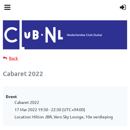
Back
Cabaret 2022
Event
Cabaret 2022
17 Mar 2022 19:30 - 22:30 (UTC+04:00)
Location: Hilton JBR, Vero Sky Lounge, 10e verdieping