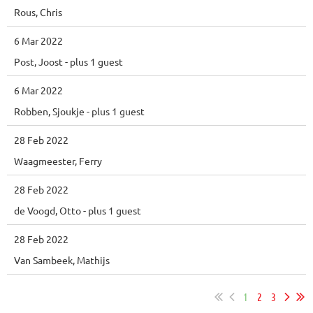
Rous, Chris
6 Mar 2022
Post, Joost
- plus 1 guest
6 Mar 2022
Robben, Sjoukje
- plus 1 guest
28 Feb 2022
Waagmeester, Ferry
28 Feb 2022
de Voogd, Otto
- plus 1 guest
28 Feb 2022
Van Sambeek, Mathijs
1
2
3