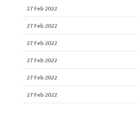
27 Feb 2022
27 Feb 2022
27 Feb 2022
27 Feb 2022
27 Feb 2022
27 Feb 2022
<< First
< Prev
Next >
Last >>