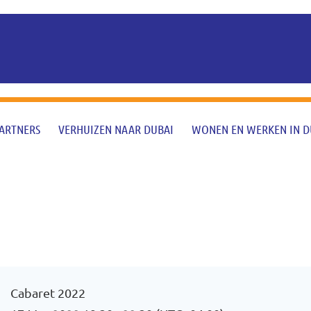
ARTNERS
VERHUIZEN NAAR DUBAI
WONEN EN WERKEN IN D
Cabaret 2022