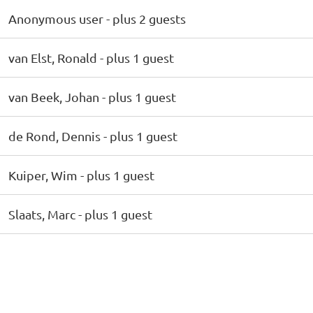
Anonymous user
- plus 2 guests
van Elst, Ronald
- plus 1 guest
van Beek, Johan
- plus 1 guest
de Rond, Dennis
- plus 1 guest
Kuiper, Wim
- plus 1 guest
Slaats, Marc
- plus 1 guest