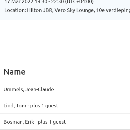
17 Mar 2022 19:30 - 22:30 (UTC+04:00)
Location: Hilton JBR, Vero Sky Lounge, 10e verdiepin
Name
Ummels, Jean-Claude
Lind, Tom
- plus 1 guest
Bosman, Erik
- plus 1 guest