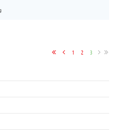
g
1
2
3