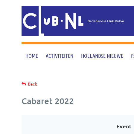
HOME
ACTIVITEITEN
HOLLANDSE NIEUWE
P
Back
Cabaret 2022
Event