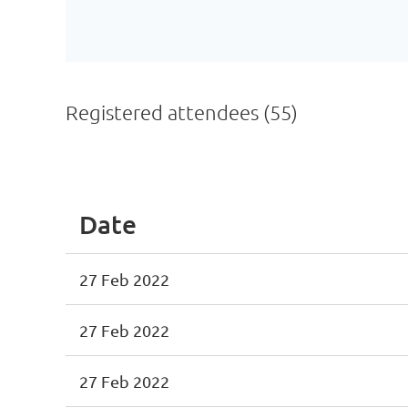
Registered attendees (55)
<< First
< Prev
Next >
Last >>
Date
27 Feb 2022
27 Feb 2022
27 Feb 2022