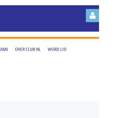
UBAI
OVER CLUB NL
WORD LID
Log in