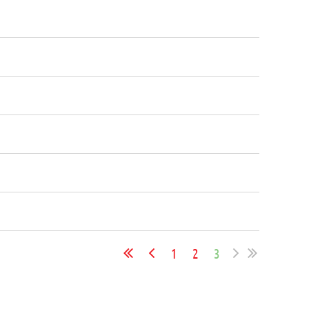
1
2
3