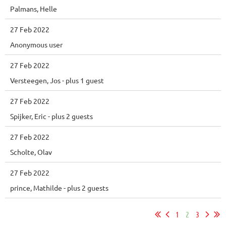
Palmans, Helle
27 Feb 2022
Anonymous user
27 Feb 2022
Versteegen, Jos
- plus 1 guest
27 Feb 2022
Spijker, Eric
- plus 2 guests
27 Feb 2022
Scholte, Olav
27 Feb 2022
prince, Mathilde
- plus 2 guests
1
2
3