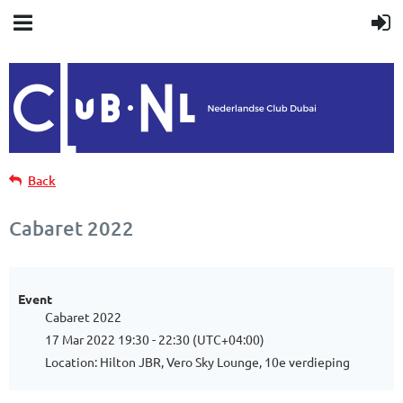
Back
Cabaret 2022
Event
Cabaret 2022
17 Mar 2022 19:30 - 22:30 (UTC+04:00)
Location: Hilton JBR, Vero Sky Lounge, 10e verdieping