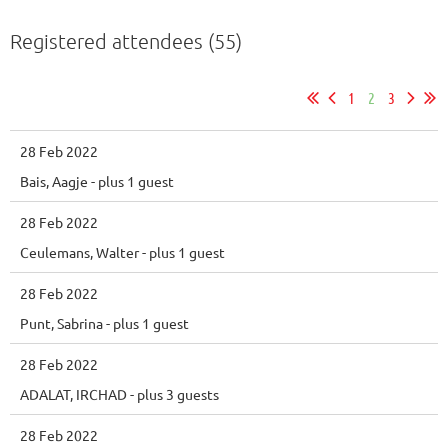
Registered attendees (55)
1
2
3
28 Feb 2022
Bais, Aagje
- plus 1 guest
28 Feb 2022
Ceulemans, Walter
- plus 1 guest
28 Feb 2022
Punt, Sabrina
- plus 1 guest
28 Feb 2022
ADALAT, IRCHAD
- plus 3 guests
28 Feb 2022