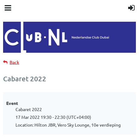
Back
Cabaret 2022
Event
Cabaret 2022
17 Mar 2022 19:30 - 22:30 (UTC+04:00)
Location: Hilton JBR, Vero Sky Lounge, 10e verdieping