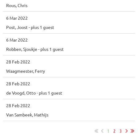
Rous, Chris
6 Mar 2022
Post, Joost
- plus 1 guest
6 Mar 2022
Robben, Sjoukje
- plus 1 guest
28 Feb 2022
Waagmeester, Ferry
28 Feb 2022
de Voogd, Otto
- plus 1 guest
28 Feb 2022
Van Sambeek, Mathijs
1
2
3