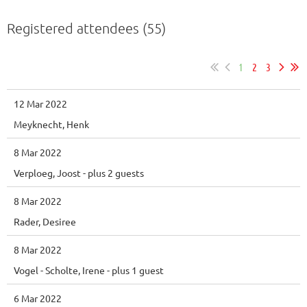
Registered attendees (55)
1
2
3
12 Mar 2022
Meyknecht, Henk
8 Mar 2022
Verploeg, Joost
- plus 2 guests
8 Mar 2022
Rader, Desiree
8 Mar 2022
Vogel - Scholte, Irene
- plus 1 guest
6 Mar 2022